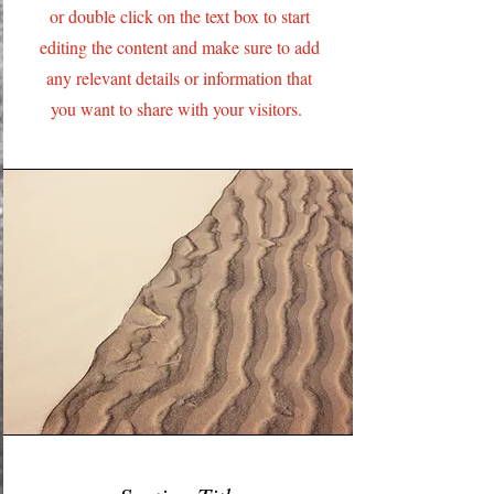
or double click on the text box to start
editing the content and make sure to add
any relevant details or information that
you want to share with your visitors.