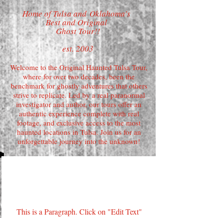
Home of Tulsa and
Oklahoma's
Best and Original
Ghost Tour!!
est. 2003
Welcome to the Original Haunted Tulsa Tour,
where for over two decades, been the
benchmark for ghostly adventures that others
strive to replicate. Led by a real paranormal
investigator and author, our tours offer an
authentic experience complete with real
footage, and exclusive access to the most
haunted locations in Tulsa. Join us for an
unforgettable journey into the unknown!
Page Title
This is a Paragraph. Click on "Edit Text"