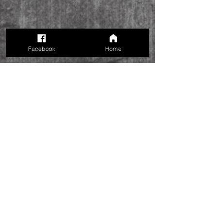
Facebook
Home