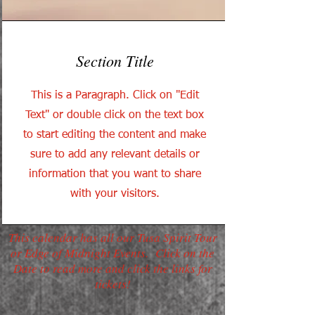
Section Title
This is a Paragraph. Click on "Edit
Text" or double click on the text box
to start editing the content and make
sure to add any relevant details or
information that you want to share
with your visitors.
This calendar has all our Tusa Spirit Tour
or Edge of Midnight Events. Click on the
Date to read more and click the links for
tickets!