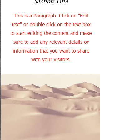
Section Title
This is a Paragraph. Click on "Edit
Text" or double click on the text box
to start editing the content and make
sure to add any relevant details or
information that you want to share
with your visitors.