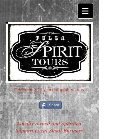
Celebrating 23 years of quality tours!
Share
Locally owned and operated.
Support Local Small Business!